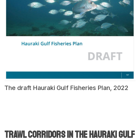
The draft Hauraki Gulf Fisheries Plan, 2022
Trawl corridors in the hauraki gulf