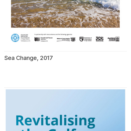
Sea Change, 2017