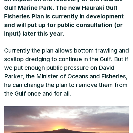
Gulf Marine Park. The new Hauraki Gulf
Fisheries Plan is currently in development
and will put up for public consultation (or
input) later this year.
Currently the plan allows bottom trawling and
scallop dredging to continue in the Gulf. But if
we put enough public pressure on David
Parker, the Minister of Oceans and Fisheries,
he can change the plan to remove them from
the Gulf once and for all.