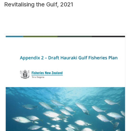
Revitalising the Gulf, 2021