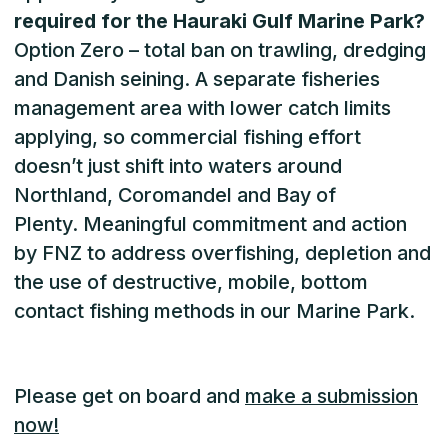
required for the Hauraki Gulf Marine Park?
Option Zero – total ban on trawling, dredging
and Danish seining. A separate fisheries
management area with lower catch limits
applying, so commercial fishing effort
doesn’t just shift into waters around
Northland, Coromandel and Bay of
Plenty. Meaningful commitment and action
by FNZ to address overfishing, depletion and
the use of destructive, mobile, bottom
contact fishing methods in our Marine Park.
Please get on board and
make a submission
now!