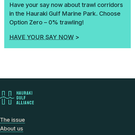
Have your say now about trawl corridors
in the Hauraki Gulf Marine Park. Choose
Option Zero – 0% trawling!
HAVE YOUR SAY NOW
>
The issue
About us