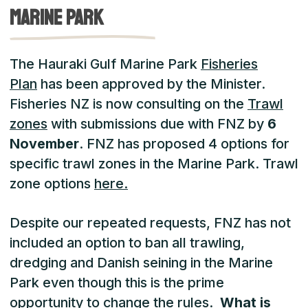
marine park
The Hauraki Gulf Marine Park
Fisheries
Plan
has been approved by the Minister.
Fisheries NZ is now consulting on the
Trawl
zones
with submissions due with FNZ by
6
November
. FNZ has proposed 4 options for
specific trawl zones in the Marine Park. Trawl
zone options
here.
Despite our repeated requests, FNZ has not
included an option to ban all trawling,
dredging and Danish seining in the Marine
Park even though this is the prime
opportunity to change the rules.
What is