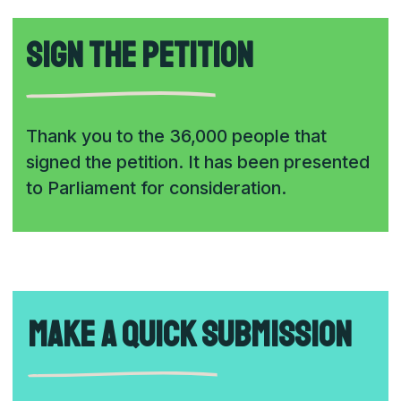
Sign the petition
Thank you to the 36,000 people that
signed the petition. It has been presented
to Parliament for consideration.
Make a quick submission