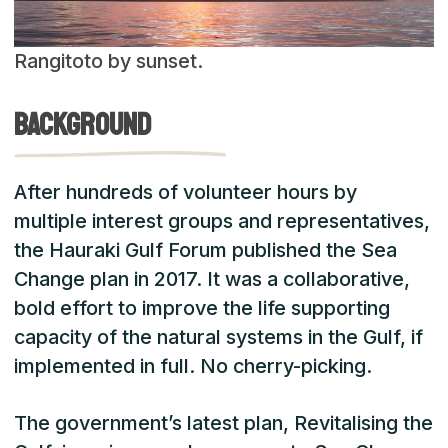
Rangitoto by sunset.
Background
After hundreds of volunteer hours by
multiple interest groups and representatives,
the Hauraki Gulf Forum published the Sea
Change plan in 2017. It was a collaborative,
bold effort to improve the life supporting
capacity of the natural systems in the Gulf, if
implemented in full. No cherry-picking.
The government’s latest plan, Revitalising the