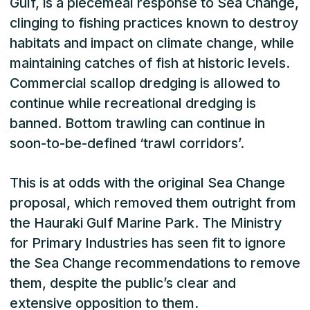
Gulf, is a piecemeal response to Sea Change,
clinging to fishing practices known to destroy
habitats and impact on climate change, while
maintaining catches of fish at historic levels.
Commercial scallop dredging is allowed to
continue while recreational dredging is
banned. Bottom trawling can continue in
soon-to-be-defined ‘trawl corridors’.
This is at odds with the original Sea Change
proposal, which removed them outright from
the Hauraki Gulf Marine Park. The Ministry
for Primary Industries has seen fit to ignore
the Sea Change recommendations to remove
them, despite the public’s clear and
extensive opposition to them.